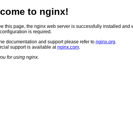
come to nginx!
ee this page, the nginx web server is successfully installed and 
configuration is required.
ine documentation and support please refer to
nginx.org
.
ial support is available at
nginx.com
.
ou for using nginx.