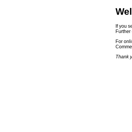
Wel
If you s
Further 
For onl
Commerc
Thank y